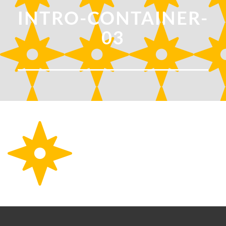
INTRO-CONTAINER-
03