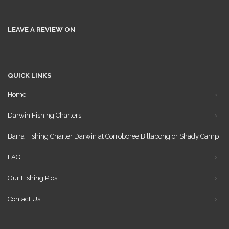
LEAVE A REVIEW ON
QUICK LINKS
Home
Darwin Fishing Charters
Barra Fishing Charter Darwin at Corroboree Billabong or Shady Camp
FAQ
Our Fishing Pics
Contact Us