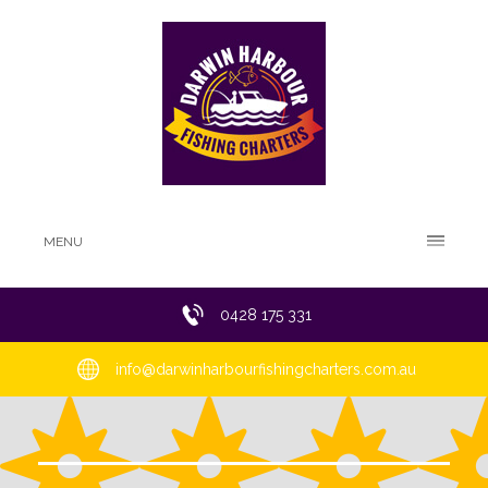
MENU
0428 175 331
info@darwinharbourfishingcharters.com.au