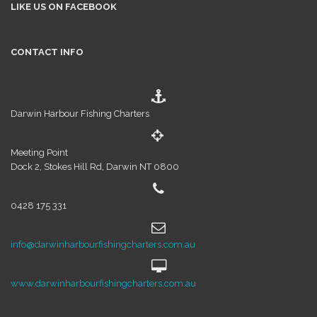
LIKE US ON FACEBOOK
CONTACT INFO
Darwin Harbour Fishing Charters
Meeting Point
Dock 2, Stokes Hill Rd, Darwin NT 0800
0428 175 331
info@darwinharbourfishingcharters.com.au
www.darwinharbourfishingcharters.com.au